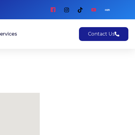
ervices
Contact Us