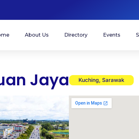
ome
About Us
Directory
Events
S
uan Jaya
Kuching, Sarawak