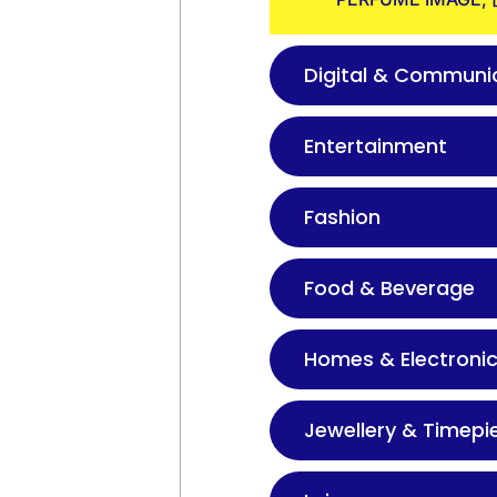
Digital & Communi
Entertainment
Fashion
Food & Beverage
Homes & Electroni
Jewellery & Timepi