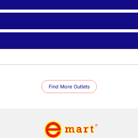
Find More Outlets