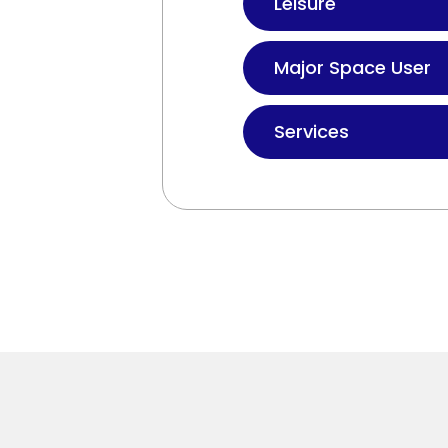
Leisure
Major Space User
Services