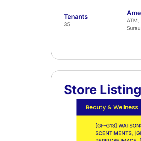
Amen
Tenants
ATM, 
35
Sura
Store Listin
Beauty & Wellness
[GF-G13] WATSONS
SCENTIMENTS, [GF
PERFUME IMAGE, [