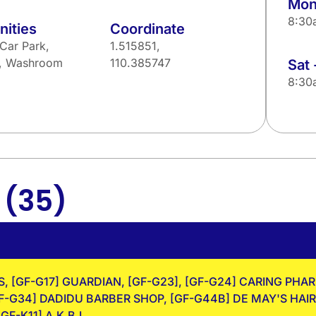
Mon 
8:30
ities
Coordinate
Car Park,
1.515851,
u, Washroom
110.385747
Sat 
8:30
(35)
g
, [GF-G17] GUARDIAN, [GF-G23], [GF-G24] CARING PHA
-G34] DADIDU BARBER SHOP, [GF-G44B] DE MAY'S HAIR 
GF-K11] A.K.B.L