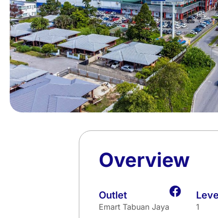
Overview
Outlet
Leve
Emart Tabuan Jaya
1