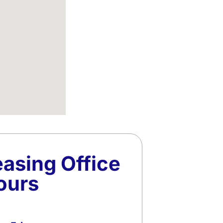
easing Office
ours