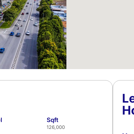
L
H
l
Sqft
126,000