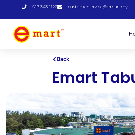
017-343-1122
customerservice@emart.my
H
Back
Emart Tab