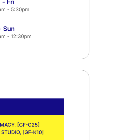
- Fri
am - 5:30pm
- Sun
am - 12:30pm
RMACY, [GF-G25]
STUDIO, [GF-K10]