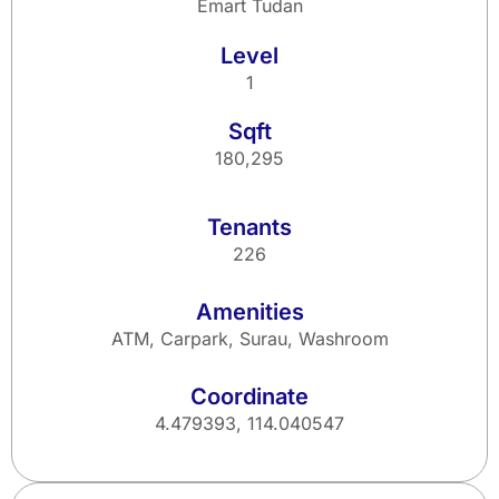
Emart Tudan
Level
1
Sqft
180,295
Tenants
226
Amenities
ATM, Carpark, Surau, Washroom
Coordinate
4.479393, 114.040547