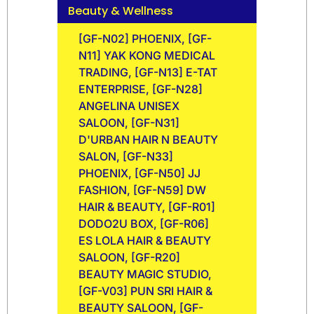
Beauty & Wellness
[GF-N02] PHOENIX, [GF-
N11] YAK KONG MEDICAL
TRADING, [GF-N13] E-TAT
ENTERPRISE, [GF-N28]
ANGELINA UNISEX
SALOON, [GF-N31]
D'URBAN HAIR N BEAUTY
SALON, [GF-N33]
PHOENIX, [GF-N50] JJ
FASHION, [GF-N59] DW
HAIR & BEAUTY, [GF-R01]
DODO2U BOX, [GF-R06]
ES LOLA HAIR & BEAUTY
SALOON, [GF-R20]
BEAUTY MAGIC STUDIO,
[GF-V03] PUN SRI HAIR &
BEAUTY SALOON, [GF-