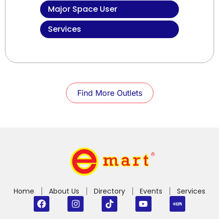
Major Space User
Services
Find More Outlets
Home
About Us
Directory
Events
Services