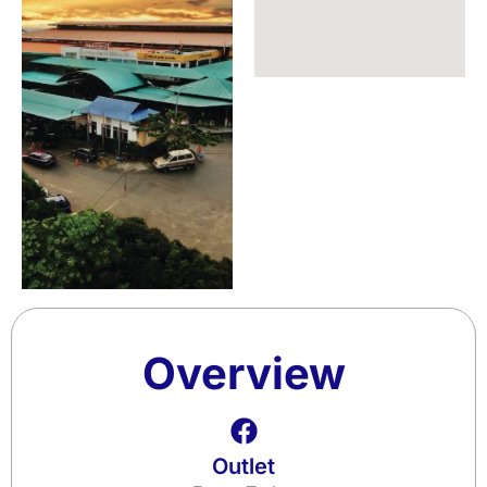
Overview
Outlet