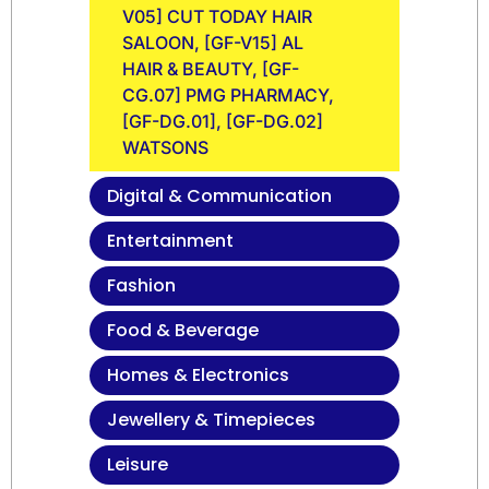
V05] CUT TODAY HAIR
SALOON, [GF-V15] AL
HAIR & BEAUTY, [GF-
CG.07] PMG PHARMACY,
[GF-DG.01], [GF-DG.02]
WATSONS
Digital & Communication
Entertainment
Fashion
Food & Beverage
Homes & Electronics
Jewellery & Timepieces
Leisure