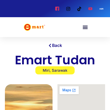
Back
Emart Tudan
Miri, Sarawak