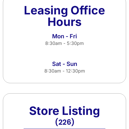
Leasing Office
Hours
Mon - Fri
8:30am - 5:30pm
Sat - Sun
8:30am - 12:30pm
Store Listing
(226)